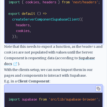
import
 { 
cookies
, 
headers
 } 
from
 'next/headers'
;
export
 default
 () 
=>
  createServerComponentSupabaseClient
({
    headers
,
    cookies
,
  });
Note that this needs to export a function, as the
headers
and
cookies
are not populated with values until the Server
Component is requesting data (according to
Supabase
docs
).
With the clients setup, we can now import them in our
pages and components to interact with Supabase.
E.g. in a
Client Component
:
import
 supabase
 from
 'src/lib/supabase-browser'
;