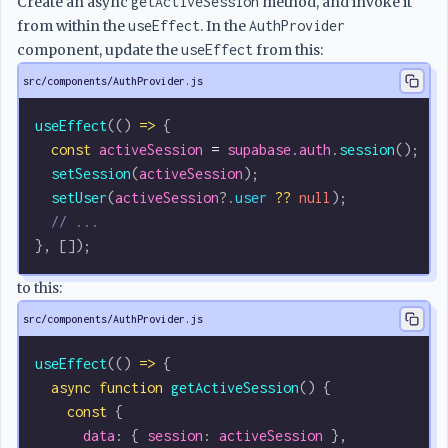
Create an async
getActiveSession
method, and invoke it
from within the
useEffect
. In the
AuthProvider
component, update the
useEffect
from this:
src/components/AuthProvider.js
useEffect
(() 
=>
 {
  const
 activeSession
 =
 supabase
.
auth
.
session
();
  setSession
(
activeSession
);
  setUser
(
activeSession
?.
user
 ??
 null
);
  // ...
}, []);
to this:
src/components/AuthProvider.js
useEffect
(() 
=>
 {
  async
 function
 getActiveSession
() {
    const
 {
      data
: { 
session
: 
activeSession
 },