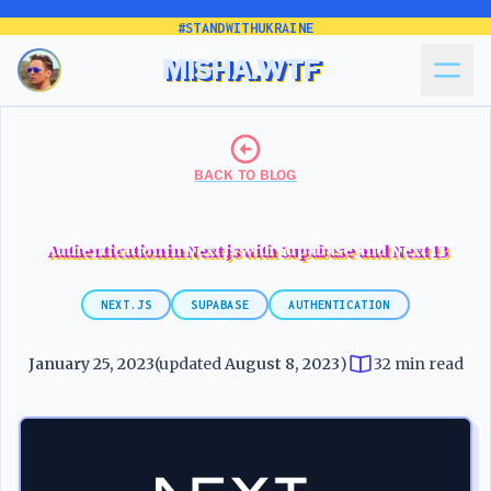
#STANDWITHUKRAINE
MISHA.WTF
BACK TO BLOG
Authentication in Next.js with Supabase and Next 13
NEXT.JS
SUPABASE
AUTHENTICATION
January 25, 2023
(updated
August 8, 2023
)
32 min read