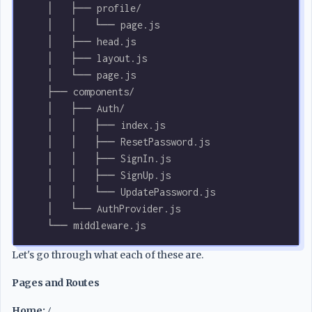
    │   ├── profile/
    │   │   └── page.js
    │   ├── head.js
    │   ├── layout.js
    │   └── page.js
    ├── components/
    │   ├── Auth/
    │   │   ├── index.js
    │   │   ├── ResetPassword.js
    │   │   ├── SignIn.js
    │   │   ├── SignUp.js
    │   │   └── UpdatePassword.js
    │   └── AuthProvider.js
    └── middleware.js
Let's go through what each of these are.
Pages and Routes
Home:
/