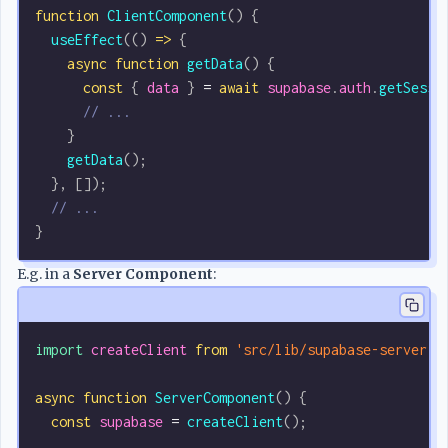
function
 ClientComponent
() {
  useEffect
(() 
=>
 {
    async
 function
 getData
() {
      const
 { 
data
 } 
=
 await
 supabase
.
auth
.
getSessi
      // ...
    }
    getData
();
  }, []);
  // ...
}
E.g. in a
Server Component
:
import
 createClient
 from
 'src/lib/supabase-server'
;
async
 function
 ServerComponent
() {
  const
 supabase
 =
 createClient
();