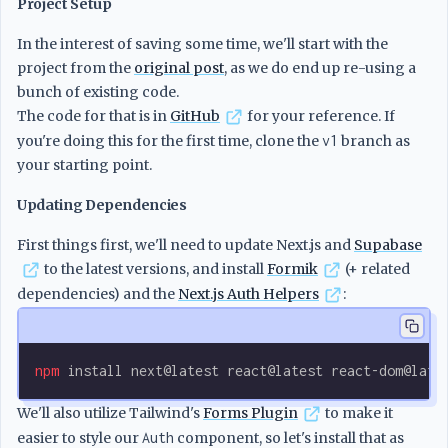
Project Setup
In the interest of saving some time, we'll start with the
project from the
original post
, as we do end up re-using a
bunch of existing code.
The code for that is in
GitHub
for your reference. If
you're doing this for the first time, clone the
v1
branch as
your starting point.
Updating Dependencies
First things first, we'll need to update Next.js and
Supabase
to the latest versions, and install
Formik
(+ related
dependencies) and the
Next.js Auth Helpers
:
npm
 install
 next@latest
 react@latest
 react-dom@late
We'll also utilize Tailwind's
Forms Plugin
to make it
easier to style our
Auth
component, so let's install that as