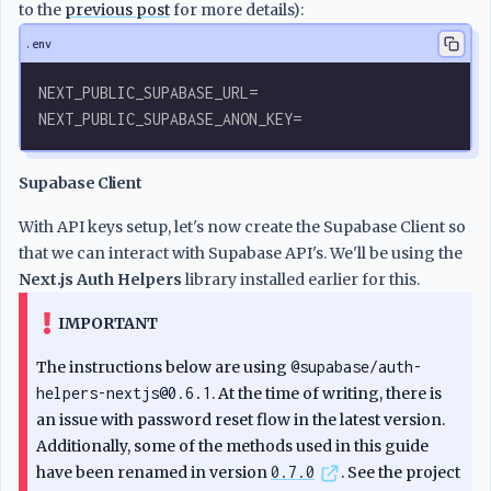
to the
previous post
for more details):
.env
NEXT_PUBLIC_SUPABASE_URL=
NEXT_PUBLIC_SUPABASE_ANON_KEY=
Supabase Client
With API keys setup, let's now create the Supabase Client so
that we can interact with Supabase API's. We'll be using the
Next.js Auth Helpers
library installed earlier for this.
IMPORTANT
The instructions below are using
@supabase/auth-
helpers-nextjs@0.6.1
. At the time of writing, there is
an issue with password reset flow in the latest version.
Additionally, some of the methods used in this guide
have been renamed in version
0.7.0
. See the project