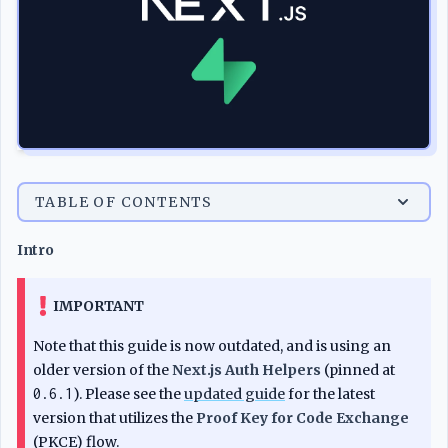
TABLE OF CONTENTS
Intro
IMPORTANT
Note that this guide is now outdated, and is using an
older version of the
Next.js Auth Helpers
(pinned at
0.6.1
). Please see the
updated guide
for the latest
version that utilizes the
Proof Key for Code Exchange
(PKCE) flow.