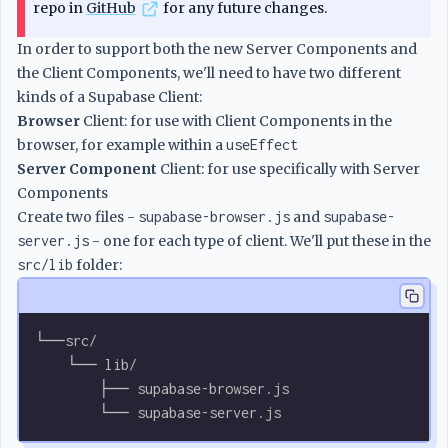
repo in
GitHub
for any future changes.
In order to support both the new Server Components and
the Client Components, we'll need to have two different
kinds of a Supabase Client:
Browser
Client: for use with Client Components in the
browser, for example within a
useEffect
Server Component
Client: for use specifically with Server
Components
Create two files -
supabase-browser.js
and
supabase-
server.js
- one for each type of client. We'll put these in the
src/lib
folder:
└──src/
    └── lib/
        ├── supabase-browser.js
        └── supabase-server.js