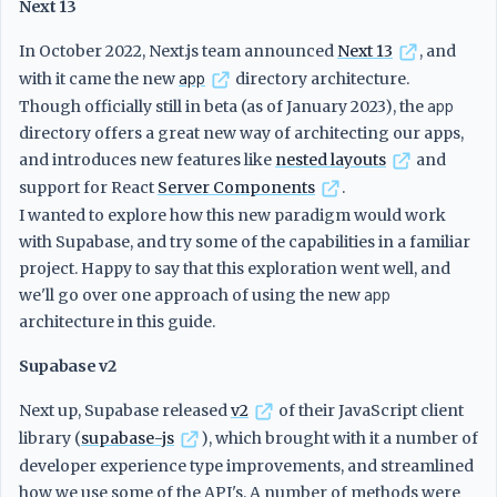
Next 13
In October 2022, Next.js team announced
Next 13
, and
with it came the new
app
directory architecture.
Though officially still in beta (as of January 2023), the
app
directory offers a great new way of architecting our apps,
and introduces new features like
nested layouts
and
support for React
Server Components
.
I wanted to explore how this new paradigm would work
with Supabase, and try some of the capabilities in a familiar
project. Happy to say that this exploration went well, and
we'll go over one approach of using the new
app
architecture in this guide.
Supabase v2
Next up, Supabase released
v2
of their JavaScript client
library (
supabase-js
), which brought with it a number of
developer experience type improvements, and streamlined
how we use some of the API's. A number of methods were