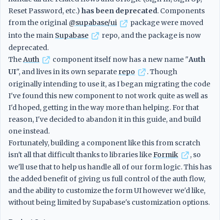
Reset Password, etc.)
has been deprecated
. Components
from the original
@supabase/ui
package were moved
into the main
Supabase
repo, and the package is now
deprecated.
The
Auth
component itself now has a new name "
Auth
UI
", and lives in its own separate
repo
. Though
originally intending to use it, as I began migrating the code
I've found this new component to not work quite as well as
I'd hoped, getting in the way more than helping. For that
reason, I've decided to abandon it in this guide, and build
one instead.
Fortunately, building a component like this from scratch
isn't all that difficult thanks to libraries like
Formik
, so
we'll use that to help us handle all of our form logic. This has
the added benefit of giving us full control of the auth flow,
and the ability to customize the form UI however we'd like,
without being limited by Supabase's customization options.