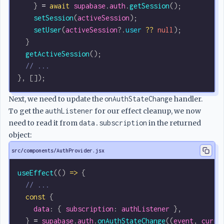
    } 
=
 await
 supabase
.
auth
.
getSession
();
    setSession
(
activeSession
);
    setUser
(
activeSession
?.
user
 ??
 null
);
  }
  getActiveSession
();
  // ...
}, []);
Next, we need to update the
onAuthStateChange
handler.
To get the
authListener
for our effect cleanup, we now
need to read it from
data.subscription
in the returned
object:
src/components/AuthProvider.jsx
useEffect
(() 
=>
 {
  // ...
  const
 {
    data
: { 
subscription
: 
authListener
 },
  } 
=
 supabase
.
auth
.
onAuthStateChange
((
event
, 
curre