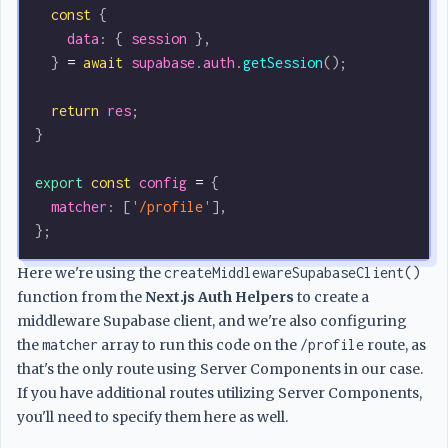
  const
 {
    data
: { 
session
 },
  } 
=
 await
 supabase
.
auth
.
getSession
();
  return
 res
;
}
export
 const
 config
 =
 {
  matcher
:
 [
'/profile'
],
};
Here we're using the
createMiddlewareSupabaseClient()
function from the
Next.js Auth Helpers
to create a
middleware Supabase client, and we're also configuring
the
matcher
array to run this code on the
/profile
route, as
that's the only route using Server Components in our case.
If you have additional routes utilizing Server Components,
you'll need to specify them here as well.