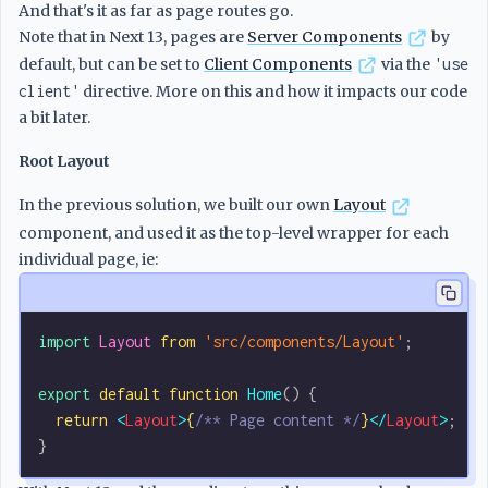
And that's it as far as page routes go.
Note that in Next 13, pages are
Server Components
by
default, but can be set to
Client Components
via the
'use
client'
directive. More on this and how it impacts our code
a bit later.
Root Layout
In the previous solution, we built our own
Layout
component, and used it as the top-level wrapper for each
individual page, ie:
import
 Layout
 from
 'src/components/Layout'
;
export
 default
 function
 Home
() {
  return
 <
Layout
>
{
/** Page content */
}
</
Layout
>
;
}