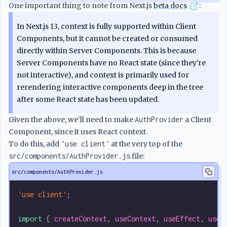
One important thing to note from Next.js
beta docs
:
In Next.js 13, context is fully supported within Client
Components, but it cannot be created or consumed
directly within Server Components. This is because
Server Components have no React state (since they're
not interactive), and context is primarily used for
rerendering interactive components deep in the tree
after some React state has been updated.
Given the above, we'll need to make
AuthProvider
a Client
Component, since it uses React context.
To do this, add
'use client'
at the very top of the
src/components/AuthProvider.js
file:
src/components/AuthProvider.js
'use client'
;
import
 { 
createContext
, 
useContext
, 
useEffect
, 
useM