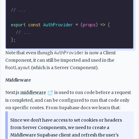
// ...
export
 const
 AuthProvider
 =
 (
props
) 
=>
 {
  // ...
};
Note that even though
AuthProvider
is now a Client
Component, it can still be imported and used in the
RootLayout
(which is a Server Component).
Middleware
Next.js
middleware
is used to run code before a request
is completed, and can be configured to run that code only
on specific routes. From Supabase docs we learn that:
Since we don't have access to set cookies or headers
from Server Components, we need to create a
Middleware Supabase client and refresh the user's