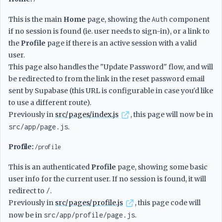
This is the main
Home
page, showing the
Auth
component
if no session is found (ie. user needs to sign-in), or a link to
the
Profile
page if there is an active session with a valid
user.
This page also handles the "Update Password" flow, and will
be redirected to from the link in the reset password email
sent by Supabase (this URL is configurable in case you'd like
to use a different route).
Previously in
src/pages/index.js
, this page will now be in
src/app/page.js
.
Profile:
/profile
This is an authenticated
Profile
page, showing some basic
user info for the current user. If no session is found, it will
redirect to
/
.
Previously in
src/pages/profile.js
, this page code will
now be in
src/app/profile/page.js
.