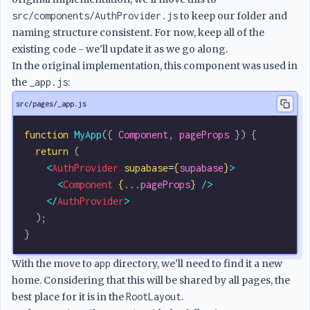
src/components/AuthProvider.js
to keep our folder and
naming structure consistent. For now, keep all of the
existing code - we'll update it as we go along.
In the original implementation, this component was used in
the
_app.js
:
src/pages/_app.js
function
 MyApp
({ 
Component
, 
pageProps
 }) {
  return
 (
    <
AuthProvider
 supabase
=
{
supabase
}
>
      <
Component
 {...
pageProps
}
 />
    </
AuthProvider
>
  );
}
With the move to
app
directory, we'll need to find it a new
home. Considering that this will be shared by all pages, the
best place for it is in the
RootLayout
.