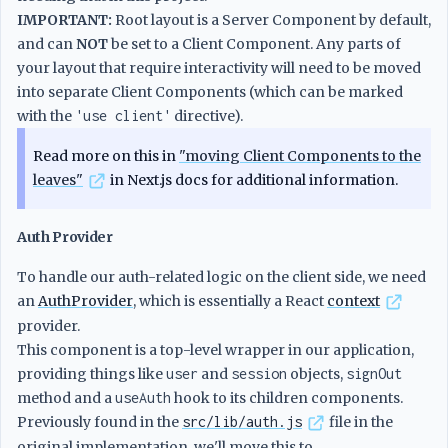
IMPORTANT:
Root layout is a Server Component by default,
and can
NOT
be set to a Client Component. Any parts of
your layout that require interactivity will need to be moved
into separate Client Components (which can be marked
with the
'use client'
directive).
Read more on this in
"moving Client Components to the
leaves"
in Next.js docs for additional information.
Auth Provider
To handle our auth-related logic on the client side, we need
an
AuthProvider
, which is essentially a React
context
provider.
This component is a top-level wrapper in our application,
providing things like
user
and
session
objects,
signOut
method and a
useAuth
hook to its children components.
Previously found in the
src/lib/auth.js
file in the
original implementation, we'll move this to