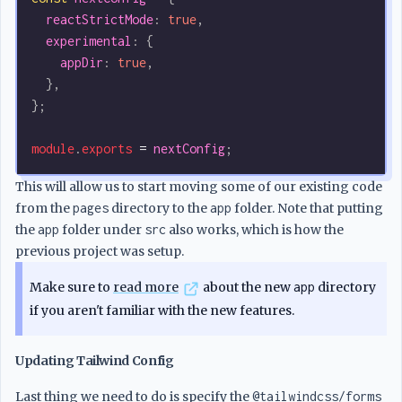
  reactStrictMode
:
 true
,
  experimental
:
 {
    appDir
:
 true
,
  },
};
module
.
exports
 =
 nextConfig
;
This will allow us to start moving some of our existing code
from the
pages
directory to the
app
folder. Note that putting
the
app
folder under
src
also works, which is how the
previous project was setup.
Make sure to
read more
about the new
app
directory
if you aren't familiar with the new features.
Updating Tailwind Config
Last thing we need to do is specify the
@tailwindcss/forms