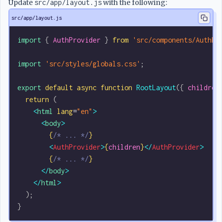
Update
src/app/layout.js
with the following:
src/app/layout.js
import
 { 
AuthProvider
 } 
from
 'src/components/AuthPr
import
 'src/styles/globals.css'
;
export
 default
 async
 function
 RootLayout
({ 
children
  return
 (
    <
html
 lang
=
"en"
>
      <
body
>
        {
/* ... */
}
        <
AuthProvider
>
{
children
}
</
AuthProvider
>
        {
/* ... */
}
      </
body
>
    </
html
>
  );
}