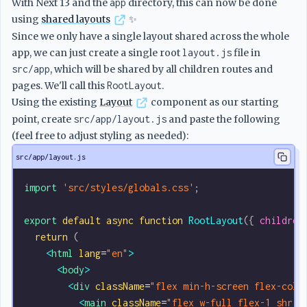
With Next 13 and the
app
directory, this can now be done
using
shared layouts
✨
Since we only have a single layout shared across the whole
app, we can just create a single root
layout.js
file in
src/app
, which will be shared by all children routes and
pages. We'll call this
RootLayout
.
Using the existing
Layout
component as our starting
point, create
src/app/layout.js
and paste the following
(feel free to adjust styling as needed):
src/app/layout.js
import
 'src/styles/globals.css'
;
export
 default
 async
 function
 RootLayout
({ 
children
  return
 (
    <
html
 lang
=
"en"
>
      <
body
>
        <
div
 className
=
"flex min-h-screen flex-col 
          <
main
 className
=
"flex w-full flex-1 shrin