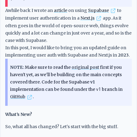
Awhile back I wrote an
article
on using
Supabase
to
implement user authentication in a
Next.js
app. As it
often goes in the world of open-source web, things evolve
quickly and a lot can change in just over a year, and so is the
case with Supabase.
In this post, I would like to bring you an updated guide on
implementing user auth with Supabase and Next.js in
2023
.
NOTE:
Make sure to read the
original post
first if you
haven't yet, as we'll be building on the main concepts
covered there. Code for the Supabase
v1
implementation can be found under the
v1
branch in
GitHub
.
What's New?
So, what all has changed? Let's start with the big stuff.