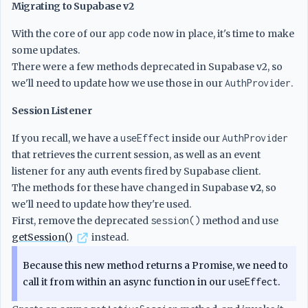
Migrating to Supabase v2
With the core of our
app
code now in place, it's time to make
some updates.
There were a few methods deprecated in Supabase v2, so
we'll need to update how we use those in our
AuthProvider
.
Session Listener
If you recall, we have a
useEffect
inside our
AuthProvider
that retrieves the current session, as well as an event
listener for any auth events fired by Supabase client.
The methods for these have changed in Supabase
v2
, so
we'll need to update how they're used.
First, remove the deprecated
session()
method and use
getSession()
instead.
Because this new method returns a Promise, we need to
call it from within an async function in our
useEffect
.