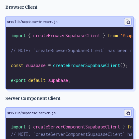
Browser Client
src/lib/supabase-browser.js
import
 { 
createBrowserSupabaseClient
 } 
from
 '@supab
// NOTE: `createBrowserSupabaseClient` has been ren
const
 supabase
 =
 createBrowserSupabaseClient
();
export
 default
 supabase
;
Server Component Client
src/lib/supabase-server.js
import
 { 
createServerComponentSupabaseClient
 } 
from
// NOTE: `createServerComponentSupabaseClient` has 