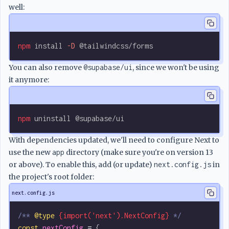
well:
npm
 install
 -D
 @tailwindcss/forms
You can also remove
@supabase/ui
, since we won't be using
it anymore:
npm
 uninstall
 @supabase/ui
With dependencies updated, we'll need to configure Next to
use the new
app
directory (make sure you're on version 13
or above). To enable this, add (or update)
next.config.js
in
the project's root folder:
next.config.js
/** 
@type
 {import('next').NextConfig}
 */
const
 nextConfig
 =
 {