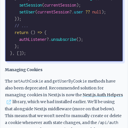
    setSession
(
currentSession
);
    setUser
(
currentSession
?.
user
 ??
 null
);
  });
  // ...
  return
 () 
=>
 {
    authListener
?.
unsubscribe
();
  };
}, []);
Managing Cookies
The
setAuthCookie
and
getUserByCookie
methods have
also been deprecated. Recommended solution for
managing cookies in Next.js is now the
Next.js Auth Helpers
library, which we had installed earlier. We'll be using
that alongside Next.js middleware (more on that below).
This means that we won't need to manually create or delete
a cookie whenever auth state changes, and the
/api/auth