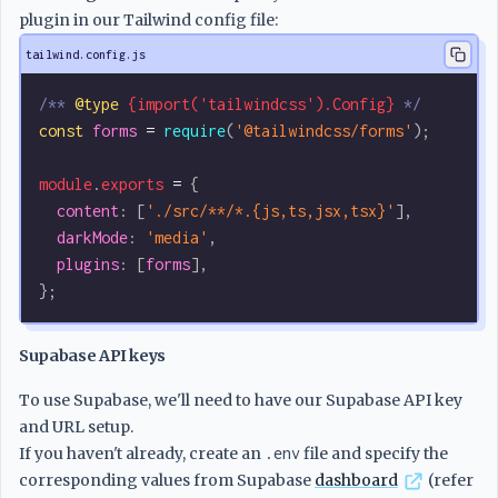
plugin in our Tailwind config file:
tailwind.config.js
/** 
@type
 {import('tailwindcss').Config}
 */
const
 forms
 =
 require
(
'@tailwindcss/forms'
);
module
.
exports
 =
 {
  content
:
 [
'./src/**/*.{js,ts,jsx,tsx}'
],
  darkMode
:
 'media'
,
  plugins
:
 [
forms
],
};
Supabase API keys
To use Supabase, we'll need to have our Supabase API key
and URL setup.
If you haven't already, create an
.env
file and specify the
corresponding values from Supabase
dashboard
(refer