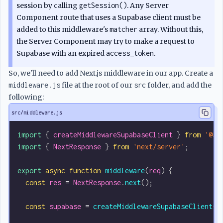
session by calling
getSession()
. Any Server
Component route that uses a Supabase client must be
added to this middleware's
matcher
array. Without this,
the Server Component may try to make a request to
Supabase with an expired
access_token
.
So, we'll need to add Next.js middleware in our app. Create a
middleware.js
file at the root of our
src
folder, and add the
following:
src/middleware.js
import
 { 
createMiddlewareSupabaseClient
 } 
from
 '@su
import
 { 
NextResponse
 } 
from
 'next/server'
;
export
 async
 function
 middleware
(
req
) {
  const
 res
 =
 NextResponse
.
next
();
  const
 supabase
 =
 createMiddlewareSupabaseClient
({