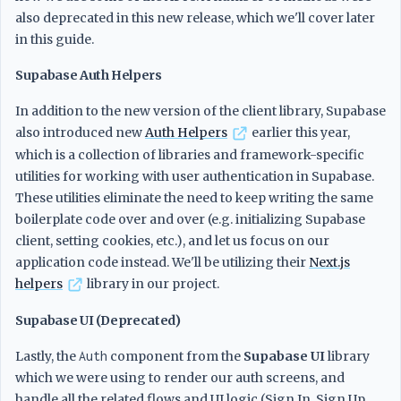
also deprecated in this new release, which we'll cover later
in this guide.
Supabase Auth Helpers
In addition to the new version of the client library, Supabase
also introduced new
Auth Helpers
earlier this year,
which is a collection of libraries and framework-specific
utilities for working with user authentication in Supabase.
These utilities eliminate the need to keep writing the same
boilerplate code over and over (e.g. initializing Supabase
client, setting cookies, etc.), and let us focus on our
application code instead. We'll be utilizing their
Next.js
helpers
library in our project.
Supabase UI (Deprecated)
Lastly, the
Auth
component from the
Supabase UI
library
which we were using to render our auth screens, and
handle all the related flows and UI logic (Sign In, Sign Up,