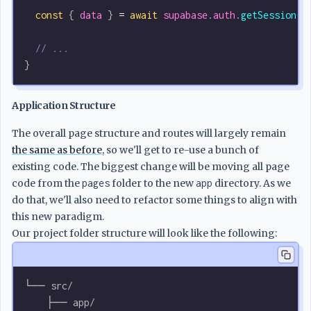
  const
 { 
data
 } 
=
 await
 supabase
.
auth
.
getSession
()
  // ...
}
Application Structure
The overall page structure and routes will largely remain
the same as before
, so we'll get to re-use a bunch of
existing code. The biggest change will be moving all page
code from the
pages
folder to the new
app
directory. As we
do that, we'll also need to refactor some things to align with
this new paradigm.
Our project folder structure will look like the following:
└── src/
    ├── app/